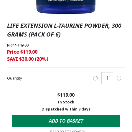
LIFE EXTENSION L-TAURINE POWDER, 300
GRAMS (PACK OF 6)
RRP $149.00
Price $119.00
SAVE $30.00 (20%)
Quantity
$119.00
In Stock
Dispatched within 8 days
ADD TO BASKET
+
$110.99
STANDARD: