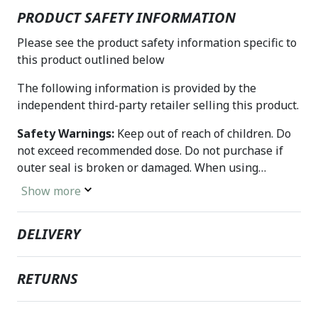
PRODUCT SAFETY INFORMATION
Please see the product safety information specific to
this product outlined below
The following information is provided by the
independent third-party retailer selling this product.
Safety Warnings:
Keep out of reach of children. Do
not exceed recommended dose. Do not purchase if
outer seal is broken or damaged. When using
nutritional supplements, please consult with your
Show more
physician if you are undergoing treatment for a
medical condition or if you are pregnant or lactating.
DELIVERY
RETURNS