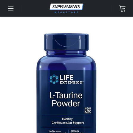
Skip to content