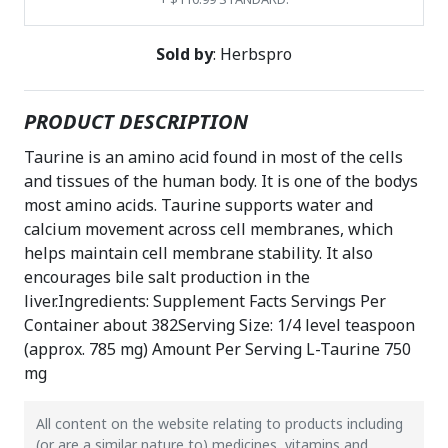
Sold by
: Herbspro
PRODUCT DESCRIPTION
Taurine is an amino acid found in most of the cells
and tissues of the human body. It is one of the bodys
most amino acids. Taurine supports water and
calcium movement across cell membranes, which
helps maintain cell membrane stability. It also
encourages bile salt production in the
liver.Ingredients: Supplement Facts Servings Per
Container about 382Serving Size: 1/4 level teaspoon
(approx. 785 mg) Amount Per Serving L-Taurine 750
mg
All content on the website relating to products including
(or are a similar nature to) medicines, vitamins and