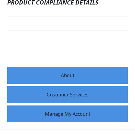
PRODUCT COMPLIANCE DETAILS
About
Customer Services
Manage My Account