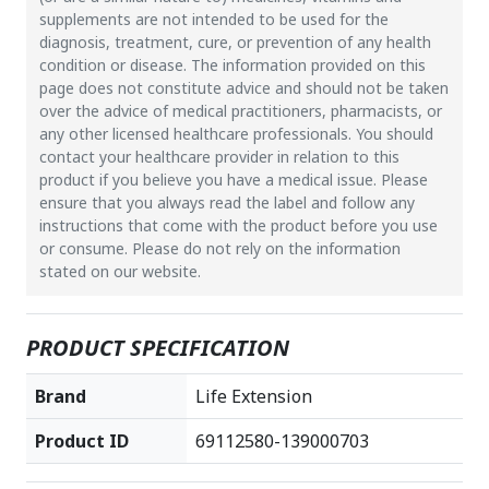
supplements are not intended to be used for the
diagnosis, treatment, cure, or prevention of any health
condition or disease. The information provided on this
page does not constitute advice and should not be taken
over the advice of medical practitioners, pharmacists, or
any other licensed healthcare professionals. You should
contact your healthcare provider in relation to this
product if you believe you have a medical issue. Please
ensure that you always read the label and follow any
instructions that come with the product before you use
or consume. Please do not rely on the information
stated on our website.
PRODUCT SPECIFICATION
Brand
Life Extension
Product ID
69112580-139000703