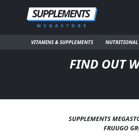
Skip to content
VITAMINS & SUPPLEMENTS
NUTRITIONAL
FIND OUT W
SUPPLEMENTS MEGASTOR
FRUUGO GR