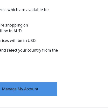
ems which are available for
 are shopping on
ll be in AUD.
prices will be in USD.
and select your country from the
Manage My Account