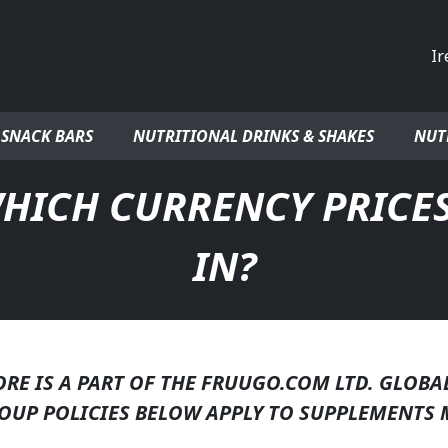
Co
 SNACK BARS
NUTRITIONAL DRINKS & SHAKES
NUT
HICH CURRENCY PRICES
IN?
E IS A PART OF THE FRUUGO.COM LTD. GLOBA
OUP POLICIES BELOW APPLY TO SUPPLEMENTS 