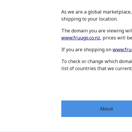
As we are a global marketplace,
shipping to your location.
The domain you are viewing will
www.fruugo.co.nz
, prices will 
If you are shopping on
www.fru
To check or change which domain
list of countries that we current
About