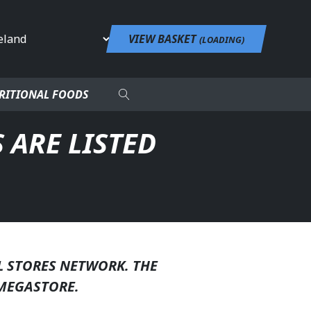
untry
VIEW BASKET
(
LOADING
)
RITIONAL FOODS
 ARE LISTED
L STORES NETWORK. THE
MEGASTORE.