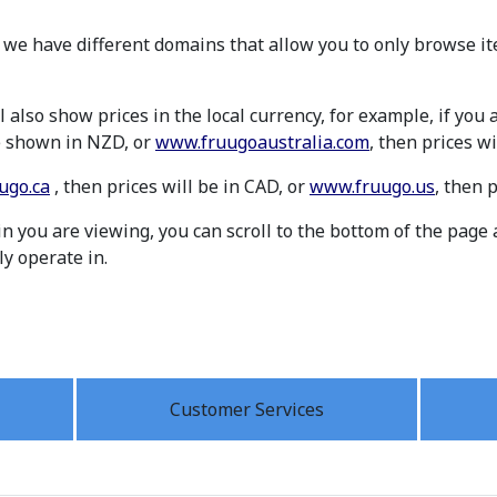
 we have different domains that allow you to only browse it
 also show prices in the local currency, for example, if you
be shown in NZD, or
www.fruugoaustralia.com
, then prices wi
ugo.ca
, then prices will be in CAD, or
www.fruugo.us
, then 
 you are viewing, you can scroll to the bottom of the page 
ly operate in.
Customer Services