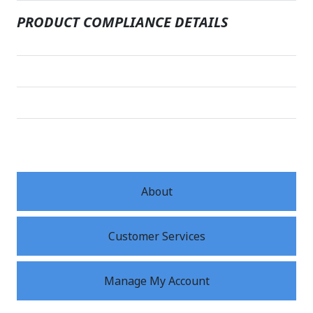
PRODUCT COMPLIANCE DETAILS
About
Customer Services
Manage My Account