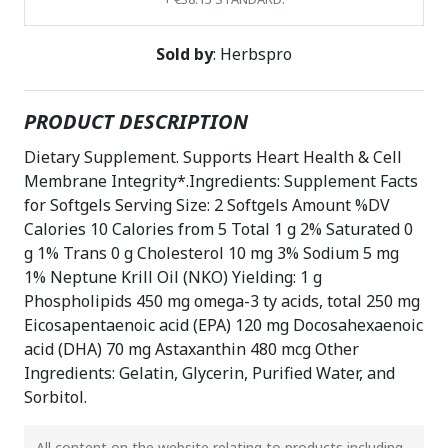
Sold by
: Herbspro
PRODUCT DESCRIPTION
Dietary Supplement. Supports Heart Health & Cell
Membrane Integrity*.Ingredients: Supplement Facts
for Softgels Serving Size: 2 Softgels Amount %DV
Calories 10 Calories from 5 Total 1 g 2% Saturated 0
g 1% Trans 0 g Cholesterol 10 mg 3% Sodium 5 mg
1% Neptune Krill Oil (NKO) Yielding: 1 g
Phospholipids 450 mg omega-3 ty acids, total 250 mg
Eicosapentaenoic acid (EPA) 120 mg Docosahexaenoic
acid (DHA) 70 mg Astaxanthin 480 mcg Other
Ingredients: Gelatin, Glycerin, Purified Water, and
Sorbitol.
All content on the website relating to products including