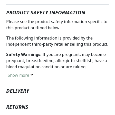
PRODUCT SAFETY INFORMATION
Please see the product safety information specific to
this product outlined below
The following information is provided by the
independent third-party retailer selling this product.
Safety Warnings:
If you are pregnant, may become
pregnant, breastfeeding, allergic to shellfish, have a
blood coagulation condition or are taking
anticoagulants such as warfarin (Coumadin), consult
Show more
a health care professional before using this product.
Do not use if either tamper-evident seal is broken or
DELIVERY
missing. Keep out of the reach of children. Store in a
cool, dry place.
RETURNS