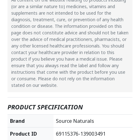
(or are a similar nature to) medicines, vitamins and
supplements are not intended to be used for the
diagnosis, treatment, cure, or prevention of any health
condition or disease. The information provided on this
page does not constitute advice and should not be taken
over the advice of medical practitioners, pharmacists, or
any other licensed healthcare professionals. You should
contact your healthcare provider in relation to this
product if you believe you have a medical issue. Please
ensure that you always read the label and follow any
instructions that come with the product before you use
or consume. Please do not rely on the information
stated on our website.
PRODUCT SPECIFICATION
Brand
Source Naturals
Product ID
69115376-139003491