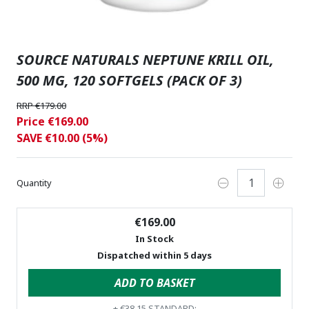
SOURCE NATURALS NEPTUNE KRILL OIL,
500 MG, 120 SOFTGELS (PACK OF 3)
RRP €179.00
Price €169.00
SAVE €10.00 (5%)
Quantity
€169.00
In Stock
Dispatched within 5 days
ADD TO BASKET
+
€38.15
STANDARD: