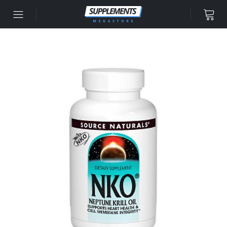
Skip to content