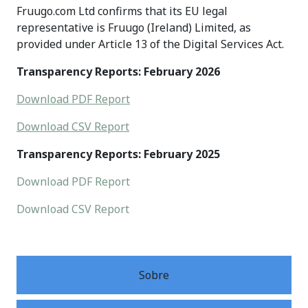
Fruugo.com Ltd confirms that its EU legal
representative is Fruugo (Ireland) Limited, as
provided under Article 13 of the Digital Services Act.
Transparency Reports: February 2026
Download PDF Report
Download CSV Report
Transparency Reports: February 2025
Download PDF Report
Download CSV Report
Sobre