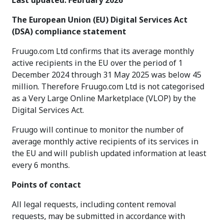
Last updated: February 2026
The European Union (EU) Digital Services Act
(DSA) compliance statement
Fruugo.com Ltd confirms that its average monthly
active recipients in the EU over the period of 1
December 2024 through 31 May 2025 was below 45
million. Therefore Fruugo.com Ltd is not categorised
as a Very Large Online Marketplace (VLOP) by the
Digital Services Act.
Fruugo will continue to monitor the number of
average monthly active recipients of its services in
the EU and will publish updated information at least
every 6 months.
Points of contact
All legal requests, including content removal
requests, may be submitted in accordance with