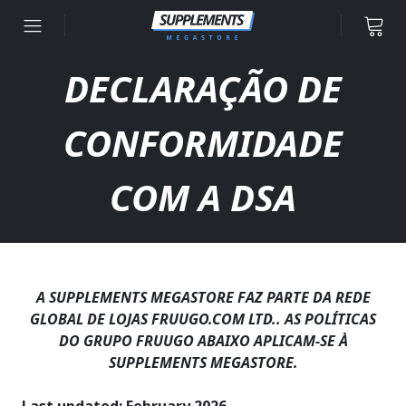
Ir para o conteúdo
DECLARAÇÃO DE
CONFORMIDADE
COM A DSA
A SUPPLEMENTS MEGASTORE FAZ PARTE DA REDE
GLOBAL DE LOJAS FRUUGO.COM LTD.. AS POLÍTICAS
DO GRUPO FRUUGO ABAIXO APLICAM-SE À
SUPPLEMENTS MEGASTORE.