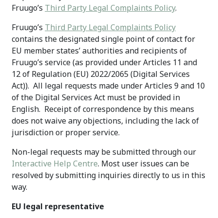
Fruugo’s
Third Party Legal Complaints Policy
.
Fruugo’s
Third Party Legal Complaints Policy
contains the designated single point of contact for
EU member states’ authorities and recipients of
Fruugo’s service (as provided under Articles 11 and
12 of Regulation (EU) 2022/2065 (Digital Services
Act)). All legal requests made under Articles 9 and 10
of the Digital Services Act must be provided in
English. Receipt of correspondence by this means
does not waive any objections, including the lack of
jurisdiction or proper service.
Non-legal requests may be submitted through our
Interactive Help Centre
. Most user issues can be
resolved by submitting inquiries directly to us in this
way.
EU legal representative