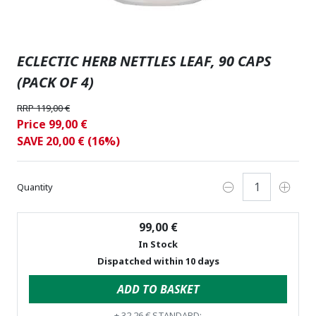
ECLECTIC HERB NETTLES LEAF, 90 CAPS
(PACK OF 4)
RRP 119,00 €
Price 99,00 €
SAVE 20,00 € (16%)
Quantity
99,00 €
In Stock
Dispatched within 10 days
ADD TO BASKET
+
32,26 €
STANDARD: