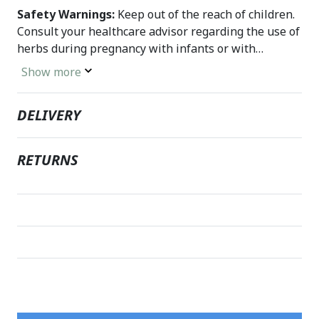
Safety Warnings:
Keep out of the reach of children.
Consult your healthcare advisor regarding the use of
herbs during pregnancy with infants or with
prescription drugs. Discontinue use if unusual
Show more
symptoms occur.
DELIVERY
RETURNS