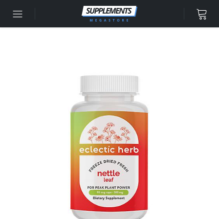
Skip to content