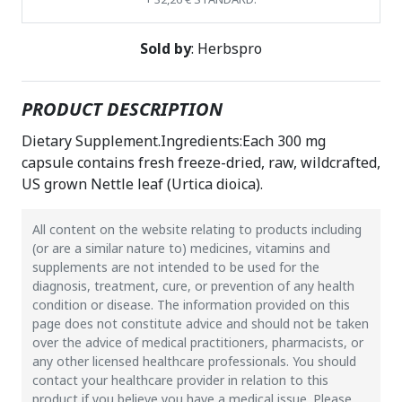
Sold by
: Herbspro
PRODUCT DESCRIPTION
Dietary Supplement.Ingredients:Each 300 mg
capsule contains fresh freeze-dried, raw, wildcrafted,
US grown Nettle leaf (Urtica dioica).
All content on the website relating to products including
(or are a similar nature to) medicines, vitamins and
supplements are not intended to be used for the
diagnosis, treatment, cure, or prevention of any health
condition or disease. The information provided on this
page does not constitute advice and should not be taken
over the advice of medical practitioners, pharmacists, or
any other licensed healthcare professionals. You should
contact your healthcare provider in relation to this
product if you believe you have a medical issue. Please