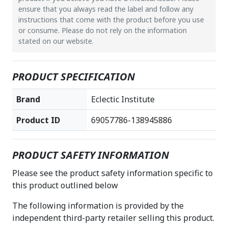
ensure that you always read the label and follow any
instructions that come with the product before you use
or consume. Please do not rely on the information
stated on our website.
PRODUCT SPECIFICATION
Brand
Eclectic Institute
Product ID
69057786-138945886
PRODUCT SAFETY INFORMATION
Please see the product safety information specific to
this product outlined below
The following information is provided by the
independent third-party retailer selling this product.