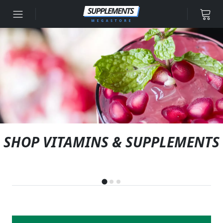
Skip to content
SHOP VITAMINS & SUPPLEMENTS