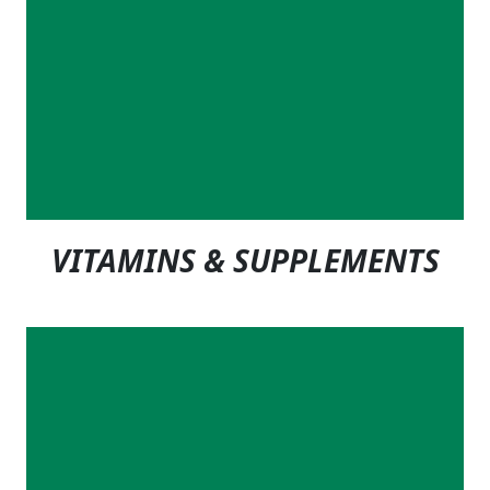
VITAMINS & SUPPLEMENTS