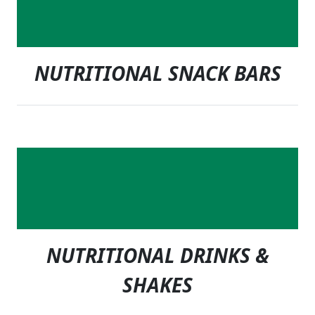
NUTRITIONAL SNACK BARS
NUTRITIONAL DRINKS &
SHAKES