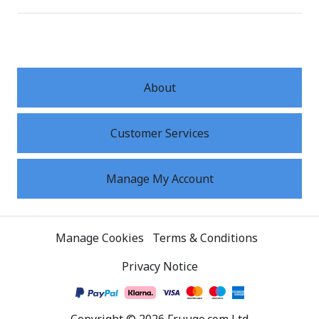
About
Customer Services
Manage My Account
Manage Cookies
Terms & Conditions
Privacy Notice