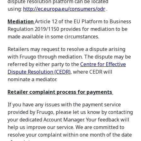
dispute resolution platform can be located
using:
http://ec.europa.eu/consumers/odr
.
Mediation
Article 12 of the EU Platform to Business
Regulation 2019/1150 provides for mediation to be
made available in some circumstances.
Retailers may request to resolve a dispute arising
with Fruugo through mediation. The dispute may be
referred by either party to the
Centre for Effective
Dispute Resolution (CEDR)
, where CEDR will
nominate a mediator.
Retailer complaint process for payments
If you have any issues with the payment service
provided by Fruugo, please let us know by contacting
your dedicated Account Manager. Your feedback will
help us improve our service. We are committed to
resolve your complaint within one month of the date