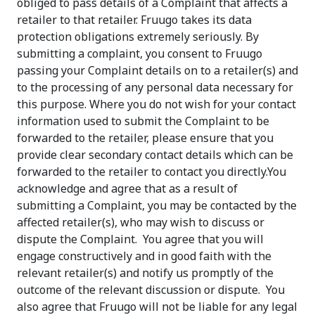
obliged to pass details of a Complaint that affects a
retailer to that retailer. Fruugo takes its data
protection obligations extremely seriously. By
submitting a complaint, you consent to Fruugo
passing your Complaint details on to a retailer(s) and
to the processing of any personal data necessary for
this purpose. Where you do not wish for your contact
information used to submit the Complaint to be
forwarded to the retailer, please ensure that you
provide clear secondary contact details which can be
forwarded to the retailer to contact you directly.You
acknowledge and agree that as a result of
submitting a Complaint, you may be contacted by the
affected retailer(s), who may wish to discuss or
dispute the Complaint. You agree that you will
engage constructively and in good faith with the
relevant retailer(s) and notify us promptly of the
outcome of the relevant discussion or dispute. You
also agree that Fruugo will not be liable for any legal