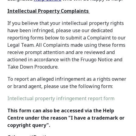
Intellectual Property Complaints
If you believe that your intellectual property rights
have been infringed, please use our dedicated
reporting forms below to submit a Complaint to our
Legal Team. All Complaints made using these forms
receive prompt attention and are reviewed and
actioned in accordance with the Fruugo Notice and
Take Down Procedure.
To report an alleged infringement as a rights owner
or brand agent, please use the following form:
Intellectual property infringement report form
This form can also be accessed via the Help
Centre under the reason "I have a trademark or
copyright query".