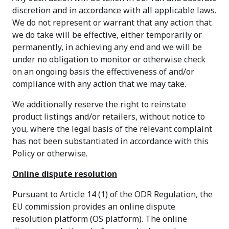
discretion and in accordance with all applicable laws.
We do not represent or warrant that any action that
we do take will be effective, either temporarily or
permanently, in achieving any end and we will be
under no obligation to monitor or otherwise check
on an ongoing basis the effectiveness of and/or
compliance with any action that we may take.
We additionally reserve the right to reinstate
product listings and/or retailers, without notice to
you, where the legal basis of the relevant complaint
has not been substantiated in accordance with this
Policy or otherwise.
Online dispute resolution
Pursuant to Article 14 (1) of the ODR Regulation, the
EU commission provides an online dispute
resolution platform (OS platform). The online