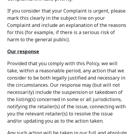
If you consider that your Complaint is urgent, please
mark this clearly in the subject line on your
Complaint and include an explanation of the reasons
for this (for example, if there is a serious risk of
harm to the general public).
Our response
Provided that you comply with this Policy, we will
take, within a reasonable period, any action that we
consider to be both legally justified and necessary in
the circumstances. Our response may (but will not
necessarily) include the suspension or takedown of
the listing(s) concerned in some or all jurisdictions,
notifying the retailer(s) of the issue, connecting with
you the relevant retailer(s) to resolve the issue
and/or updating you as to the action taken.
Any such action will be taken in our full and absolute