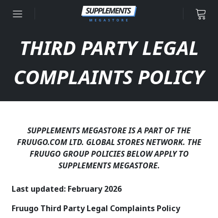
Skip to content
THIRD PARTY LEGAL
COMPLAINTS POLICY
SUPPLEMENTS MEGASTORE IS A PART OF THE
FRUUGO.COM LTD. GLOBAL STORES NETWORK. THE
FRUUGO GROUP POLICIES BELOW APPLY TO
SUPPLEMENTS MEGASTORE.
Last updated: February 2026
Fruugo Third Party Legal Complaints Policy