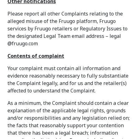
Other notifications
Please report all other Complaints relating to the
alleged misuse of the Fruugo platform, Fruugo
services by Fruugo retailers or Regulatory Issues to
the designated Legal Team email address – legal
@fruugo.com
Contents of complaint
Your complaint must contain all information and
evidence reasonably necessary to fully substantiate
the Complaint legally, and for us and the retailer(s)
affected to understand the Complaint.
As a minimum, the Complaint should contain a clear
explanation of the applicable legal rights, grounds
and/or responsibilities and any legislation relied on;
the facts that reasonably support your contention
that there has been a legal breach; information