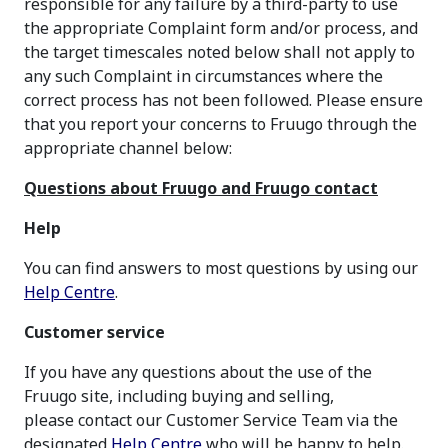
responsible for any failure by a third-party to use
the appropriate Complaint form and/or process, and
the target timescales noted below shall not apply to
any such Complaint in circumstances where the
correct process has not been followed. Please ensure
that you report your concerns to Fruugo through the
appropriate channel below:
Questions about Fruugo and Fruugo contact
Help
You can find answers to most questions by using our
Help Centre
.
Customer service
If you have any questions about the use of the
Fruugo site, including buying and selling,
please contact our Customer Service Team via the
designated
Help Centre
who will be happy to help.