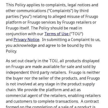
This Policy applies to complaints, legal notices and
other communications (“Complaints”) by third
parties (“you”) relating to alleged misuse of Fruugo
platform or Fruugo services by Fruugo retailers or
Fruugo itself. The Policy should be read in
conjunction with our
Terms of Use
(“TOU”)
and
Privacy Notice
. In submitting a Complaint to us,
you acknowledge and agree to be bound by this
Policy.
As set out clearly in the TOU, all products displayed
on Fruugo are made available for sale and sold by
independent third party retailers. Fruugo is neither
the buyer nor the seller of the products, and Fruugo
is not involved at any stage in the product supply
chain. We provide the platform and act as
commercial agent of the retailers, enabling retailers
and customers to complete transactions. A contract
formed on the completion of a sale of a product is