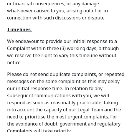
or financial consequences, or any damage
whatsoever caused to you, arising out of or in
connection with such discussions or dispute.
Timelines
We endeavour to provide our initial response to a
Complaint within three (3) working days, although
we reserve the right to vary this timeline without
notice.
Please do not send duplicate complaints, or repeated
messages on the same complaint as this may delay
our initial response time. In relation to any
subsequent communications with you, we will
respond as soon as reasonably practicable, taking
into account the capacity of our Legal Team and the
need to prioritise the most urgent complaints. For
the avoidance of doubt, government and regulatory
Complaints will take priority.