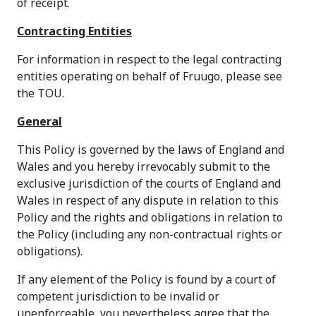
of receipt.
Contracting Entities
For information in respect to the legal contracting
entities operating on behalf of Fruugo, please see
the TOU.
General
This Policy is governed by the laws of England and
Wales and you hereby irrevocably submit to the
exclusive jurisdiction of the courts of England and
Wales in respect of any dispute in relation to this
Policy and the rights and obligations in relation to
the Policy (including any non-contractual rights or
obligations).
If any element of the Policy is found by a court of
competent jurisdiction to be invalid or
unenforceable, you nevertheless agree that the