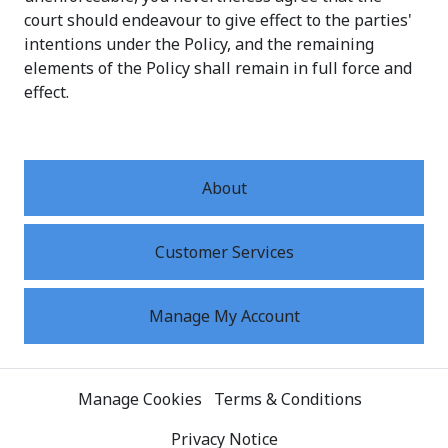
court should endeavour to give effect to the parties'
intentions under the Policy, and the remaining
elements of the Policy shall remain in full force and
effect.
About
Customer Services
Manage My Account
Manage Cookies
Terms & Conditions
Privacy Notice