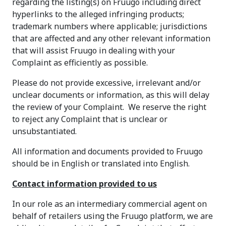
regarding the listing(s) on Fruugo including direct
hyperlinks to the alleged infringing products;
trademark numbers where applicable; jurisdictions
that are affected and any other relevant information
that will assist Fruugo in dealing with your
Complaint as efficiently as possible.
Please do not provide excessive, irrelevant and/or
unclear documents or information, as this will delay
the review of your Complaint. We reserve the right
to reject any Complaint that is unclear or
unsubstantiated.
All information and documents provided to Fruugo
should be in English or translated into English.
Contact information provided to us
In our role as an intermediary commercial agent on
behalf of retailers using the Fruugo platform, we are