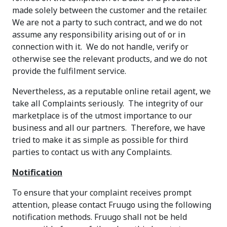
made solely between the customer and the retailer.
We are not a party to such contract, and we do not
assume any responsibility arising out of or in
connection with it. We do not handle, verify or
otherwise see the relevant products, and we do not
provide the fulfilment service.
Nevertheless, as a reputable online retail agent, we
take all Complaints seriously. The integrity of our
marketplace is of the utmost importance to our
business and all our partners. Therefore, we have
tried to make it as simple as possible for third
parties to contact us with any Complaints.
Notification
To ensure that your complaint receives prompt
attention, please contact Fruugo using the following
notification methods. Fruugo shall not be held