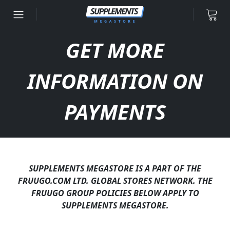
Skip to content
GET MORE
INFORMATION ON
PAYMENTS
SUPPLEMENTS MEGASTORE IS A PART OF THE
FRUUGO.COM LTD. GLOBAL STORES NETWORK. THE
FRUUGO GROUP POLICIES BELOW APPLY TO
SUPPLEMENTS MEGASTORE.