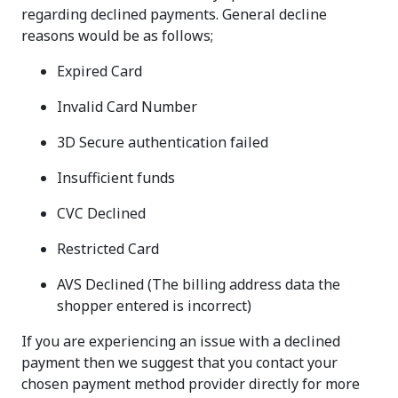
regarding declined payments. General decline
reasons would be as follows;
Expired Card
Invalid Card Number
3D Secure authentication failed
Insufficient funds
CVC Declined
Restricted Card
AVS Declined (The billing address data the
shopper entered is incorrect)
If you are experiencing an issue with a declined
payment then we suggest that you contact your
chosen payment method provider directly for more