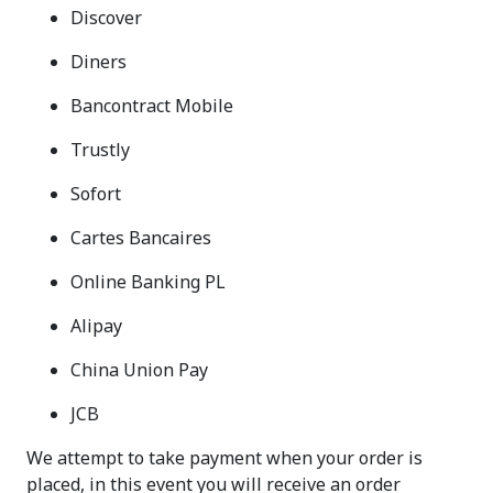
Discover
Diners
Bancontract Mobile
Trustly
Sofort
Cartes Bancaires
Online Banking PL
Alipay
China Union Pay
JCB
We attempt to take payment when your order is
placed, in this event you will receive an order