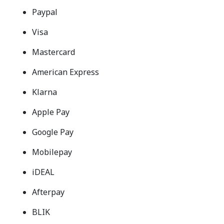
Paypal
Visa
Mastercard
American Express
Klarna
Apple Pay
Google Pay
Mobilepay
iDEAL
Afterpay
BLIK