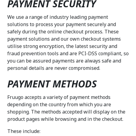
PAYMENT SECURITY
We use a range of industry leading payment
solutions to process your payment securely and
safely during the online checkout process. These
payment solutions and our own checkout systems
utilise strong encryption, the latest security and
fraud prevention tools and are PCI-DSS compliant, so
you can be assured payments are always safe and
personal details are never compromised.
PAYMENT METHODS
Fruugo accepts a variety of payment methods
depending on the country from which you are
shopping. The methods accepted will display on the
product pages while browsing and in the checkout.
These include: