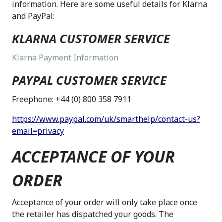
information. Here are some useful details for Klarna
and PayPal:
KLARNA CUSTOMER SERVICE
Klarna Payment Information
PAYPAL CUSTOMER SERVICE
Freephone: +44 (0) 800 358 7911
https://www.paypal.com/uk/smarthelp/contact-us?
email=privacy
ACCEPTANCE OF YOUR
ORDER
Acceptance of your order will only take place once
the retailer has dispatched your goods. The