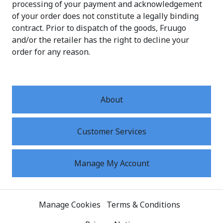
processing of your payment and acknowledgement
of your order does not constitute a legally binding
contract. Prior to dispatch of the goods, Fruugo
and/or the retailer has the right to decline your
order for any reason.
About
Customer Services
Manage My Account
Manage Cookies
Terms & Conditions