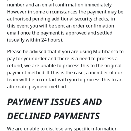
number and an email confirmation immediately.
However in some circumstances the payment may be
authorised pending additional security checks, in
this event you will be sent an order confirmation
email once the payment is approved and settled
(usually within 24 hours).
Please be advised that if you are using Multibanco to
pay for your order and there is a need to process a
refund, we are unable to process this to the original
payment method. If this is the case, a member of our
team will be in contact with you to process this to an
alternate payment method.
PAYMENT ISSUES AND
DECLINED PAYMENTS
We are unable to disclose any specific information