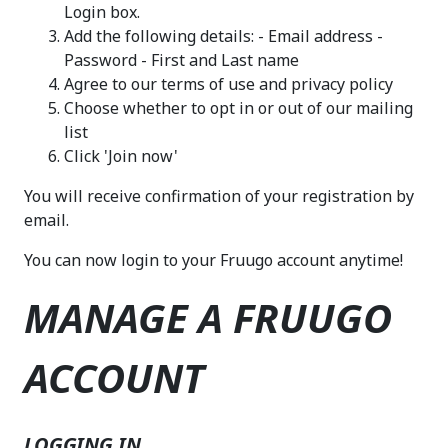
Login box.
Add the following details: - Email address -
Password - First and Last name
Agree to our terms of use and privacy policy
Choose whether to opt in or out of our mailing
list
Click 'Join now'
You will receive confirmation of your registration by
email.
You can now login to your Fruugo account anytime!
MANAGE A FRUUGO
ACCOUNT
LOGGING IN