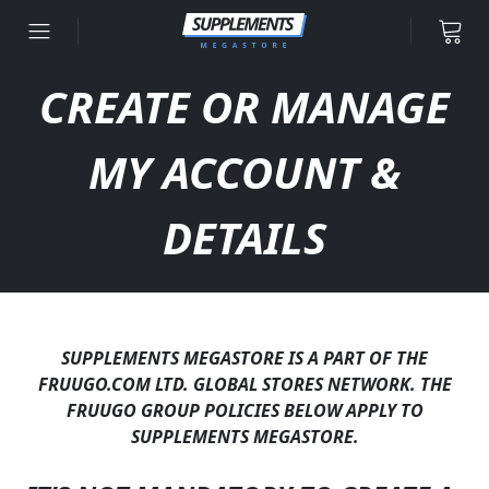
Skip to content
CREATE OR MANAGE
MY ACCOUNT &
DETAILS
SUPPLEMENTS MEGASTORE IS A PART OF THE
FRUUGO.COM LTD. GLOBAL STORES NETWORK. THE
FRUUGO GROUP POLICIES BELOW APPLY TO
SUPPLEMENTS MEGASTORE.