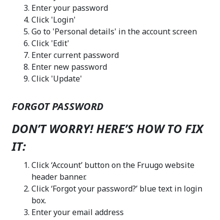
Enter your password
Click 'Login'
Go to 'Personal details' in the account screen
Click 'Edit'
Enter current password
Enter new password
Click 'Update'
FORGOT PASSWORD
DON’T WORRY! HERE’S HOW TO FIX
IT:
Click ‘Account’ button on the Fruugo website
header banner.
Click ‘Forgot your password?’ blue text in login
box.
Enter your email address