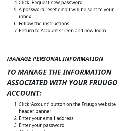
Click 'Request new password'
A password reset email will be sent to your
inbox
Follow the instructions
Return to Account screen and now login
MANAGE PERSONAL INFORMATION
TO MANAGE THE INFORMATION
ASSOCIATED WITH YOUR FRUUGO
ACCOUNT:
Click ‘Account’ button on the Fruugo website
header banner.
Enter your email address
Enter your password