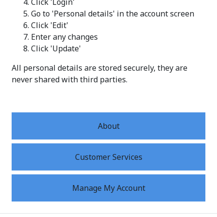
Click 'Login'
Go to 'Personal details' in the account screen
Click 'Edit'
Enter any changes
Click 'Update'
All personal details are stored securely, they are
never shared with third parties.
About
Customer Services
Manage My Account