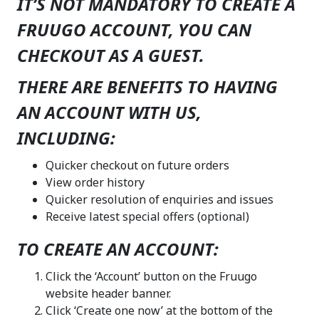
IT’S NOT MANDATORY TO CREATE A
FRUUGO ACCOUNT, YOU CAN
CHECKOUT AS A GUEST.
THERE ARE BENEFITS TO HAVING
AN ACCOUNT WITH US,
INCLUDING:
Quicker checkout on future orders
View order history
Quicker resolution of enquiries and issues
Receive latest special o
ff
ers (optional)
TO CREATE AN ACCOUNT:
Click the ‘Account’ button on the Fruugo
website header banner.
Click ‘Create one now’ at the bottom of the