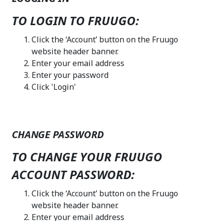
TO LOGIN TO FRUUGO:
Click the ‘Account’ button on the Fruugo
website header banner.
Enter your email address
Enter your password
Click 'Login'
CHANGE PASSWORD
TO CHANGE YOUR FRUUGO
ACCOUNT PASSWORD:
Click the ‘Account’ button on the Fruugo
website header banner.
Enter your email address