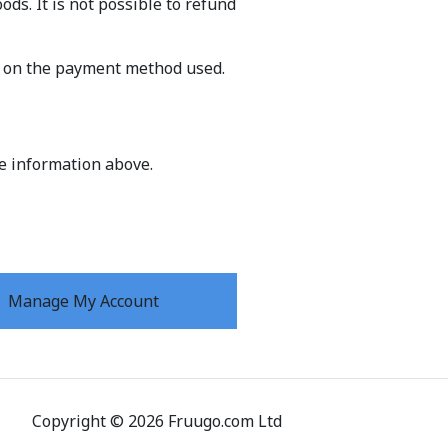
ds. It is not possible to refund
g on the payment method used.
he information above.
Manage My Account
Copyright
©
2026
Fruugo.com Ltd