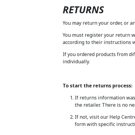
RETURNS
You may return your order, or any
You must register your return 
according to their instructions
If you ordered products from dif
individually.
To start the returns process:
If returns information was
the retailer. There is no n
If not, visit our Help Cent
form with specific instruct