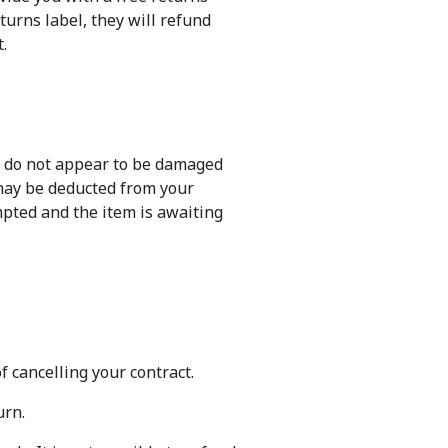
eturns label, they will refund
.
ng do not appear to be damaged
 may be deducted from your
mpted and the item is awaiting
f cancelling your contract.
urn.