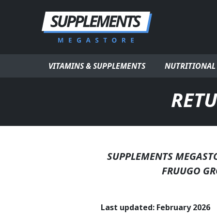
Skip to content
VITAMINS & SUPPLEMENTS
NUTRITIONAL
RETU
SUPPLEMENTS MEGASTOR
FRUUGO GR
Last updated: February 2026