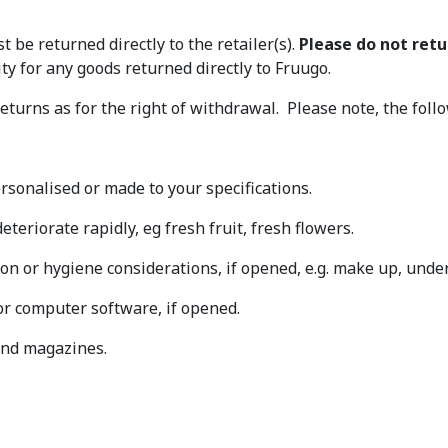
t be returned directly to the retailer(s).
Please do not ret
lity for any goods returned directly to Fruugo.
eturns as for the right of withdrawal. Please note, the fol
rsonalised or made to your specifications.
eteriorate rapidly, eg fresh fruit, fresh flowers.
on or hygiene considerations, if opened, e.g. make up, under
or computer software, if opened.
and magazines.