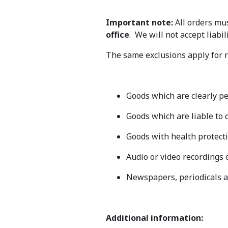
Important note:
All orders mus
office
. We will not accept liabi
The same exclusions apply for r
Goods which are clearly pe
Goods which are liable to d
Goods with health protecti
Audio or video recordings 
Newspapers, periodicals 
Additional information: