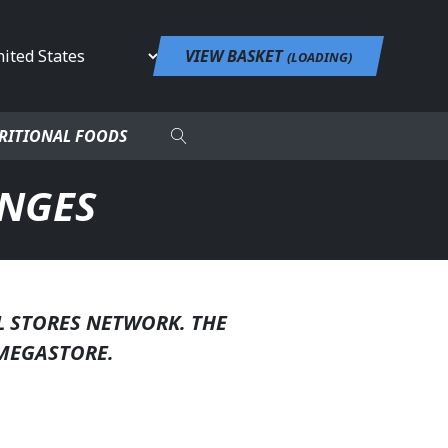
untry
VIEW BASKET
(
LOADING
)
RITIONAL FOODS
ANGES
L STORES NETWORK. THE
MEGASTORE.