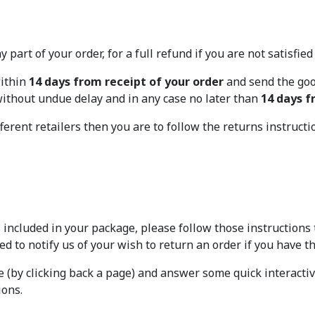
 part of your order, for a full refund if you are not satisfie
within
14 days from receipt of your order
and send the good
 without undue delay and in any case no later than
14 days f
ferent retailers then you are to follow the returns instructi
 included in your package, please follow those instructions 
eed to notify us of your wish to return an order if you have t
re (by clicking back a page) and answer some quick interacti
ions.