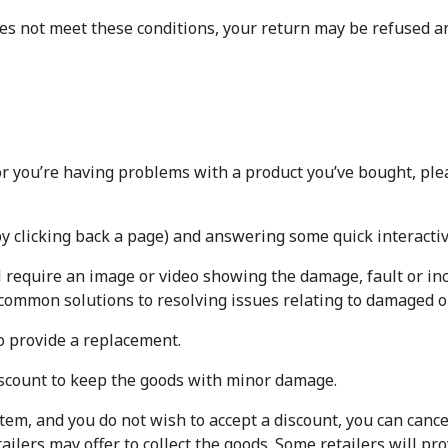
oes not meet these conditions, your return may be refused a
or you’re having problems with a product you’ve bought, ple
by clicking back a page) and answering some quick interacti
l require an image or video showing the damage, fault or inc
 common solutions to resolving issues relating to damaged or
o provide a replacement.
iscount to keep the goods with minor damage.
 item, and you do not wish to accept a discount, you can canc
tailers may offer to collect the goods. Some retailers will pr