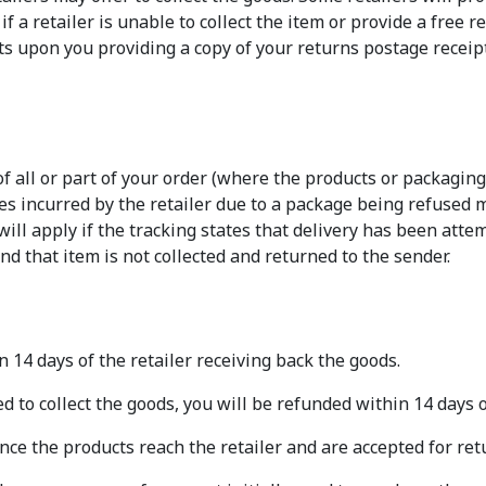
f a retailer is unable to collect the item or provide a free r
s upon you providing a copy of your returns postage receipt
 of all or part of your order (where the products or packagi
ges incurred by the retailer due to a package being refused
ll apply if the tracking states that delivery has been atte
and that item is not collected and returned to the sender.
 14 days of the retailer receiving back the goods.
d to collect the goods, you will be refunded within 14 days o
nce the products reach the retailer and are accepted for ret