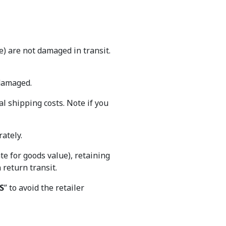
) are not damaged in transit.
 damaged.
al shipping costs. Note if you
ately.
e for goods value), retaining
n return transit.
S
” to avoid the retailer