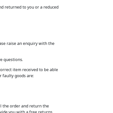
nd returned to you or a reduced
ase raise an enquiry with the
ve questions.
orrect item received to be able
 faulty goods are:
el the order and return the
ovide you with a free returns