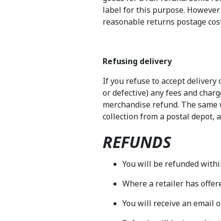
label for this purpose. However i
reasonable returns postage cost
Refusing delivery
If you refuse to accept delivery
or defective) any fees and char
merchandise refund. The same wi
collection from a postal depot, 
REFUNDS
You will be refunded within
Where a retailer has offere
You will receive an email o