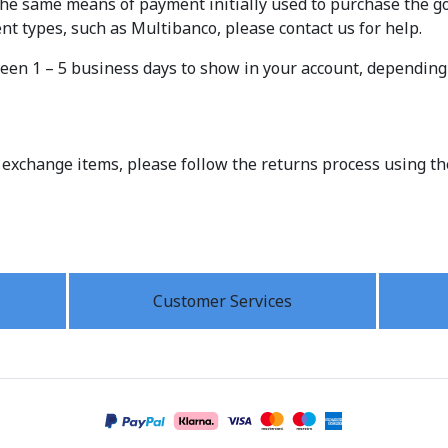
the same means of payment initially used to purchase the goo
 types, such as Multibanco, please contact us for help.
een 1 – 5 business days to show in your account, dependin
 exchange items, please follow the returns process using t
Customer Services