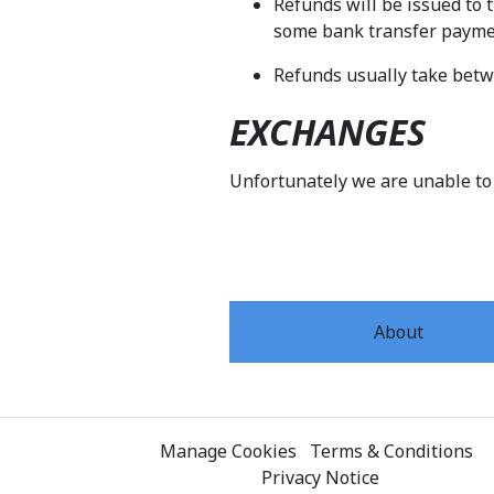
Refunds will be issued to 
some bank transfer payment
Refunds usually take betw
EXCHANGES
Unfortunately we are unable to
About
Manage Cookies
Terms & Conditions
Privacy Notice