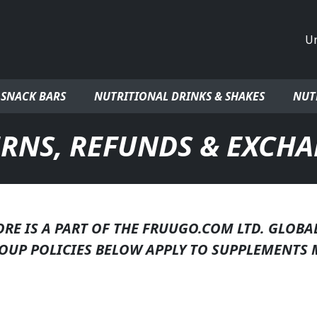
Co
 SNACK BARS
NUTRITIONAL DRINKS & SHAKES
NUT
RNS, REFUNDS & EXCH
E IS A PART OF THE FRUUGO.COM LTD. GLOBA
OUP POLICIES BELOW APPLY TO SUPPLEMENTS 