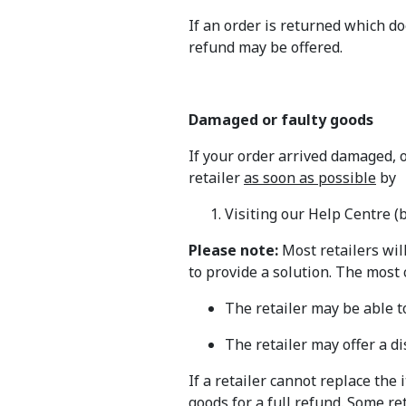
If an order is returned which d
refund may be offered.
Damaged or faulty goods
If your order arrived damaged, 
retailer
as soon as possible
by
Visiting our Help Centre (
Please note:
Most retailers wil
to provide a solution. The most
The retailer may be able t
The retailer may offer a d
If a retailer cannot replace the
goods for a full refund. Some re