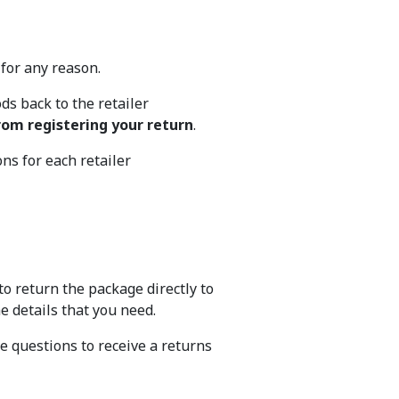
d for any reason.
s back to the retailer
rom registering your return
.
ons for each retailer
to return the package directly to
he details that you need.
ve questions to receive a returns