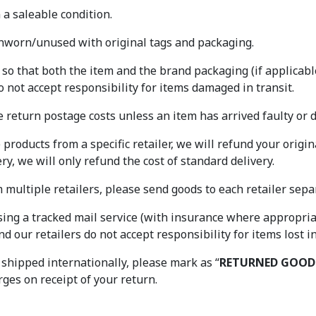
a saleable condition.
worn/unused with original tags and packaging.
o that both the item and the brand packaging (if applicable
o not accept responsibility for items damaged in transit.
e return postage costs unless an item has arrived faulty or
e products from a specific retailer, we will refund your origin
y, we will only refund the cost of standard delivery.
ultiple retailers, please send goods to each retailer separ
ng a tracked mail service (with insurance where appropriat
d our retailers do not accept responsibility for items lost i
 shipped internationally, please mark as “
RETURNED GOOD
ges on receipt of your return.