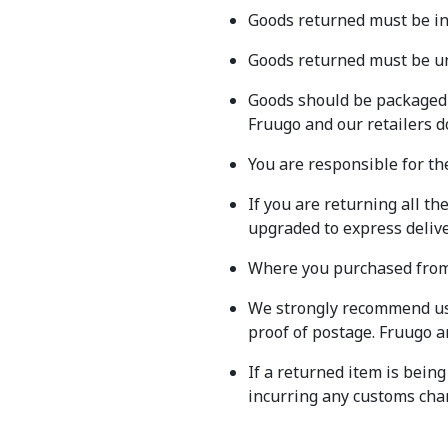
Goods returned must be in 
Goods returned must be un
Goods should be packaged s
Fruugo and our retailers d
You are responsible for th
If you are returning all th
upgraded to express deliver
Where you purchased from m
We strongly recommend usi
proof of postage. Fruugo an
If a returned item is being
incurring any customs char