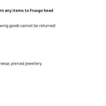
urn any items to Fruugo head
lowing goods cannot be returned:
wear, pierced jewellery.