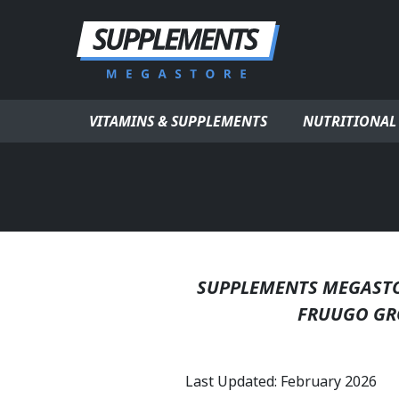
Skip to content
VITAMINS & SUPPLEMENTS
NUTRITIONAL
SUPPLEMENTS MEGASTOR
FRUUGO GR
Last Updated: February 2026