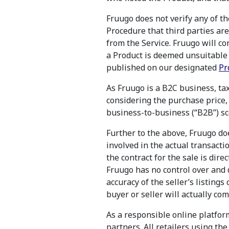
Fruugo does not verify any of t
Procedure that third parties ar
from the Service. Fruugo will con
a Product is deemed unsuitable f
published on our designated
Pr
As Fruugo is a B2C business, tax
considering the purchase price, 
business-to-business (“B2B”) sc
Further to the above, Fruugo do
involved in the actual transacti
the contract for the sale is dir
Fruugo has no control over and d
accuracy of the seller’s listings 
buyer or seller will actually co
As a responsible online platform
partners. All retailers using th