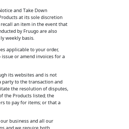
a Notice and Take Down
oducts at its sole discretion
 recall an item in the event that
onducted by Fruugo are also
ly weekly basis.
es applicable to your order,
o issue or amend invoices for a
ugh its websites and is not
a party to the transaction and
itate the resolution of disputes,
f the Products listed; the
ers to pay for items; or that a
o our business and all our
ions and we require both