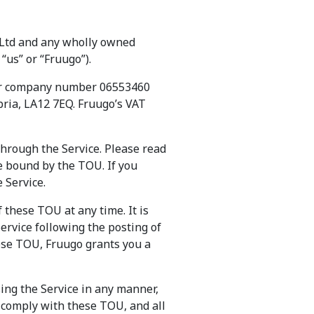
m Ltd and any wholly owned
“us” or “Fruugo”).
der company number 06553460
bria, LA12 7EQ. Fruugo’s VAT
through the Service. Please read
be bound by the TOU. If you
 Service.
f these TOU at any time. It is
ervice following the posting of
ese TOU, Fruugo grants you a
ing the Service in any manner,
d comply with these TOU, and all