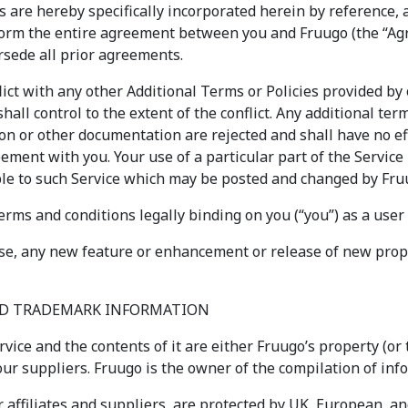
s are hereby specifically incorporated herein by reference, 
form the entire agreement between you and Fruugo (the “Ag
sede all prior agreements.
ict with any other Additional Terms or Policies provided by 
shall control to the extent of the conflict. Any additional t
on or other documentation are rejected and shall have no ef
ement with you. Your use of a particular part of the Service
ble to such Service which may be posted and changed by Fru
rms and conditions legally binding on you (“you”) as a user 
ise, any new feature or enhancement or release of new proper
AND TRADEMARK INFORMATION
rvice and the contents of it are either Fruugo’s property (or 
ur suppliers. Fruugo is the owner of the compilation of info
r affiliates and suppliers, are protected by UK, European, an