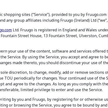
c shopping sites (“Service”), provided to you by Fruugo.co
nd any group affiliates including Fruugo (Ireland) Ltd (“we”, 
go.com
Ltd. Fruugo is registered in England and Wales un
is Fountain Street House, 13 Fountain Street, Ulverston, Cum
rn your use of the content, software and services offered 
the Service. By using the Service, you accept and agree to 
anges made thereto, you should discontinue your use of the
 sole discretion, to change, modify, add or remove sections o
se TOU periodically for changes. Your continued use of the S
pt and agree to the changes. As long as you comply with th
nsferable, limited privilege to enter and use the Service.
riting by you and Fruugo, by registering for or otherwise us
isiting or browsing the Service, you agree to be bound by an