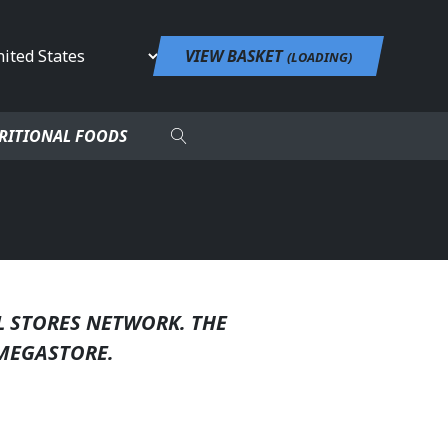
untry
VIEW BASKET
(
LOADING
)
RITIONAL FOODS
L STORES NETWORK. THE
MEGASTORE.