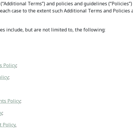
(“Additional Terms”) and policies and guidelines (“Policies”
each case to the extent such Additional Terms and Policies a
s include, but are not limited to, the following:
s Policy
;
licy
;
ts Policy
;
cy
;
 Policy
.