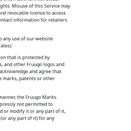
ights. Misuse of this Service may
 and revocable licence to access
ontact information for retailers
to any use of our website
ates).
on that is protected by
s, and other Fruugo logos and
 acknowledge and agree that
e marks, patents or other
 manner, the Fruugo Marks.
pressly not permitted to
or modify it or any part of it,
or any part of it) for any