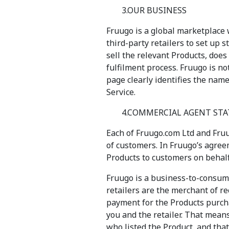
3.OUR BUSINESS
Fruugo is a global marketplace 
third-party retailers to set up s
sell the relevant Products, does
fulfilment process. Fruugo is no
page clearly identifies the name
Service.
4.COMMERCIAL AGENT ST
Each of Fruugo.com Ltd and Fruu
of customers. In Fruugo’s agreem
Products to customers on behalf 
Fruugo is a business-to-consum
retailers are the merchant of re
payment for the Products purcha
you and the retailer. That mean
who listed the Product, and that