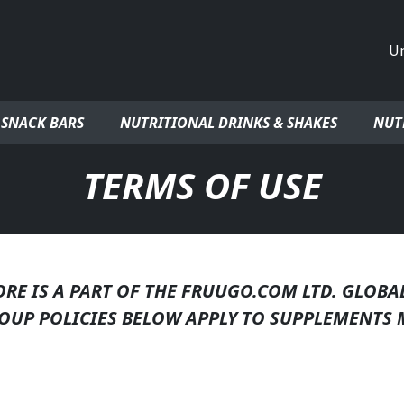
Co
 SNACK BARS
NUTRITIONAL DRINKS & SHAKES
NUT
TERMS OF USE
E IS A PART OF THE FRUUGO.COM LTD. GLOBA
OUP POLICIES BELOW APPLY TO SUPPLEMENTS 