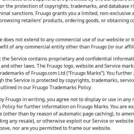
or the protection of copyrights, trademarks, and database r
criminal sanctions. Fruugo grants you a limited, non-exclusive
browsing retailers’ products, ordering goods, or obtaining c
ce does not extend to any commercial use of our website or 
efit of any commercial entity other than Fruugo (or our affili
the Service contains proprietary and confidential informati
y and other laws. The Fruugo logo, website and Service mark
trademarks of Fruugo.com Ltd (“Fruugo Marks”). You further
h the Service is protected by copyrights, trademarks, servic
outlined in our Fruugo Trademarks Policy.
by Fruugo in writing, you agree not to display or use in any
Policy for further information on Fruugo Marks. You are ex
 (other than by reason of automatic page caching), to amend 
ding any resale), or otherwise exploit our Service or website (
bove, nor are you permitted to frame our website.