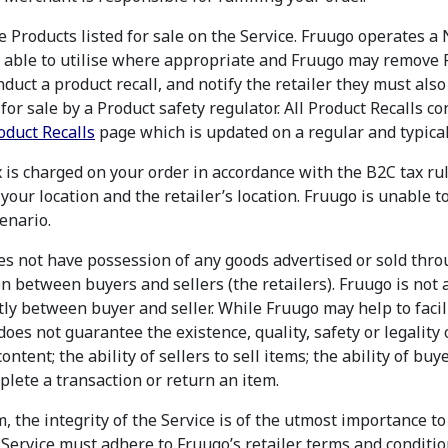
he Products listed for sale on the Service. Fruugo operates 
e able to utilise where appropriate and Fruugo may remove Pr
duct a product recall, and notify the retailer they must also
or sale by a Product safety regulator. All Product Recalls c
oduct Recalls
page which is updated on a regular and typical
 is charged on your order in accordance with the B2C tax rul
your location and the retailer’s location. Fruugo is unable t
enario.
es not have possession of any goods advertised or sold thro
on between buyers and sellers (the retailers). Fruugo is not 
ectly between buyer and seller. While Fruugo may help to facil
oes not guarantee the existence, quality, safety or legality o
content; the ability of sellers to sell items; the ability of buy
mplete a transaction or return an item.
, the integrity of the Service is of the utmost importance t
e Service must adhere to Fruugo’s retailer terms and condit