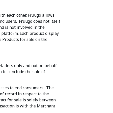
ith each other. Fruugo allows
 end users. Fruugo does not itself
nd is not involved in the
s platform. Each product display
e Products for sale on the
tailers only and not on behalf
 to conclude the sale of
nesses to end consumers. The
of record in respect to the
ct for sale is solely between
nsaction is with the Merchant