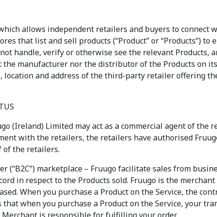
which allows independent retailers and buyers to connect w
tores that list and sell products (“Product” or “Products”) to
 not handle, verify or otherwise see the relevant Products, a
t the manufacturer nor the distributor of the Products on it
, location and address of the third-party retailer offering th
ATUS
go (Ireland) Limited may act as a commercial agent of the re
ent with the retailers, the retailers have authorised Fruugo
of the retailers.
er (“B2C”) marketplace – Fruugo facilitate sales from busi
cord in respect to the Products sold. Fruugo is the merchant 
sed. When you purchase a Product on the Service, the contra
s that when you purchase a Product on the Service, your tra
 Merchant is responsible for fulfilling your order.