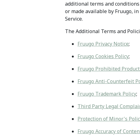
additional terms and conditions 
or made available by Fruugo, in 
Service.
The Additional Terms and Policie
Fruugo Privacy Notice
;
Fruugo Cookies Policy
;
Fruugo Prohibited Product
Fruugo Anti-Counterfeit Po
Fruugo Trademark Policy
;
Third Party Legal Complain
Protection of Minor's Poli
Fruugo Accuracy of Content