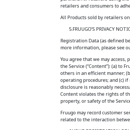
retailers and consumers to adhe
All Products sold by retailers on
5.FRUUGO’S PRIVACY NOTI
Registration Data (as defined be
more information, please see our
You agree that we may access, p
the Service (“Content”): (a) to 
others in an efficient manner; 
operating procedures; and (c) if
disclosure is reasonably necessar
Content violates the rights of th
property, or safety of the Servic
Fruugo may record customer serv
related to the interaction betw