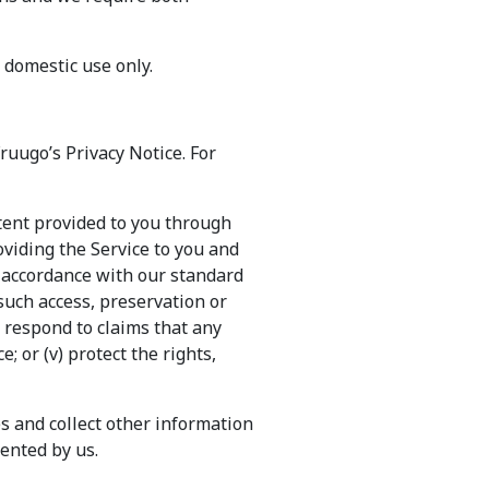
, domestic use only.
ruugo’s Privacy Notice. For
tent provided to you through
oviding the Service to you and
n accordance with our standard
 such access, preservation or
i) respond to claims that any
; or (v) protect the rights,
s and collect other information
ented by us.