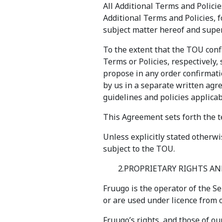
All Additional Terms and Policie
Additional Terms and Policies, 
subject matter hereof and super
To the extent that the TOU confl
Terms or Policies, respectively, 
propose in any order confirmati
by us in a separate written agre
guidelines and policies applica
This Agreement sets forth the te
Unless explicitly stated otherw
subject to the TOU.
2.PROPRIETARY RIGHTS 
Fruugo is the operator of the Se
or are used under licence from o
Fruugo’s rights, and those of ou