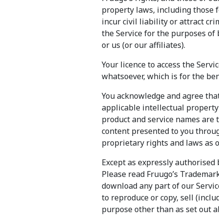
property laws, including those f
incur civil liability or attract 
the Service for the purposes of 
or us (or our affiliates).
Your licence to access the Servi
whatsoever, which is for the ben
You acknowledge and agree that 
applicable intellectual propert
product and service names are 
content presented to you throug
proprietary rights and laws as 
Except as expressly authorised 
Please read Fruugo’s Trademark 
download any part of our Service
to reproduce or copy, sell (inclu
purpose other than as set out a