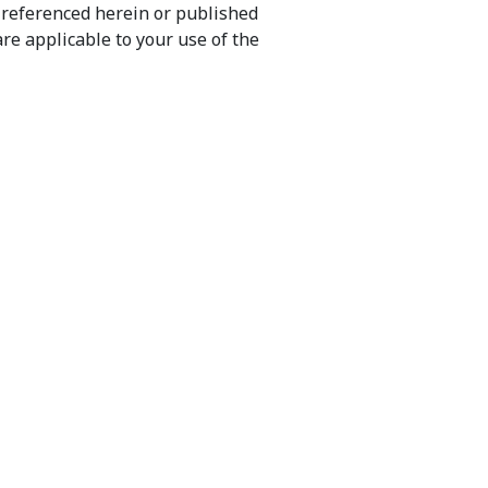
) referenced herein or published
re applicable to your use of the