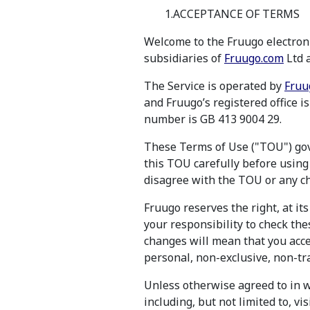
1.ACCEPTANCE OF TERMS
Welcome to the Fruugo electroni
subsidiaries of
Fruugo.com
Ltd a
The Service is operated by
Fruu
and Fruugo’s registered office 
number is GB 413 9004 29.
These Terms of Use ("TOU") gove
this TOU carefully before using 
disagree with the TOU or any ch
Fruugo reserves the right, at its
your responsibility to check the
changes will mean that you acce
personal, non-exclusive, non-tra
Unless otherwise agreed to in w
including, but not limited to, v