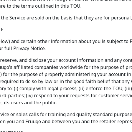
re to the terms outlined in this TOU.
 the Service are sold on the basis that they are for personal
CE
low) and certain other information about you is subject to F
 full Privacy Notice.
reserve, and disclose your account information and any con
Fruugo’s affiliated companies worldwide for the purpose of pr
(b) for the purpose of properly administering your account i
 required to do so by law or in the good faith belief that any
y to: (i) comply with legal process; (ii) enforce the TOU; (ii
ird-parties; (iv) respond to your requests for customer service
e, its users and the public.
ice or sales calls for training and quality standard purpose
een you and Fruugo and between you and the retailer repres