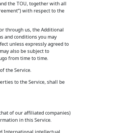
and the TOU, together with all
reement”) with respect to the
or through us, the Additional
erms and conditions you may
fect unless expressly agreed to
 may also be subject to
ugo from time to time.
of the Service.
ties to the Service, shall be
that of our affiliated companies)
rmation in this Service.
d International intellectual