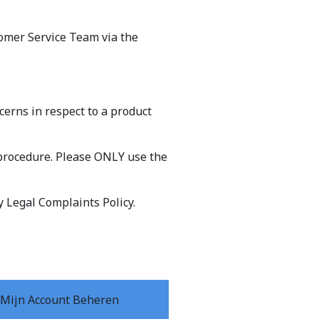
tomer Service Team via the
erns in respect to a product
procedure. Please ONLY use the
y Legal Complaints Policy.
Mijn Account Beheren