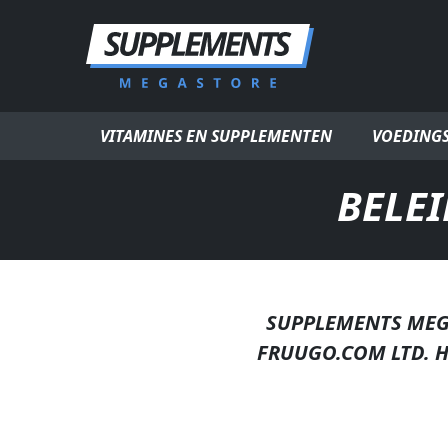
Ga naar inhoud
VITAMINES EN SUPPLEMENTEN
VOEDING
BELE
SUPPLEMENTS MEG
FRUUGO.COM LTD. 