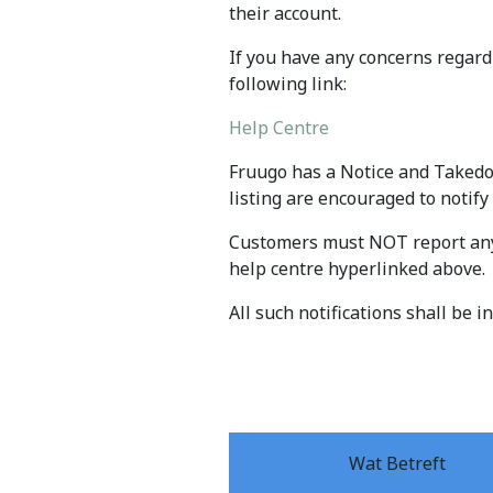
their account.
If you have any concerns regard
following link:
Help Centre
Fruugo has a Notice and Takedo
listing are encouraged to notify
Customers must NOT report any 
help centre hyperlinked above.
All such notifications shall be 
Wat Betreft