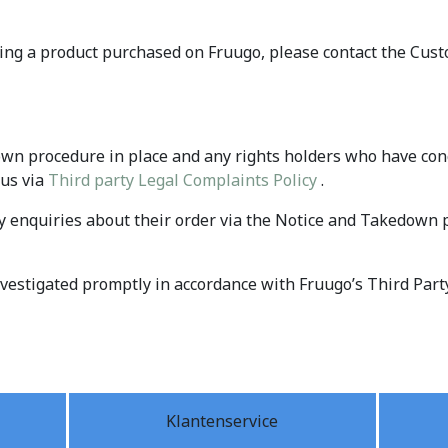
ing a product purchased on Fruugo, please contact the Cus
wn procedure in place and any rights holders who have conc
 us via
Third party Legal Complaints Policy
.
enquiries about their order via the Notice and Takedown 
investigated promptly in accordance with Fruugo’s Third Part
Klantenservice