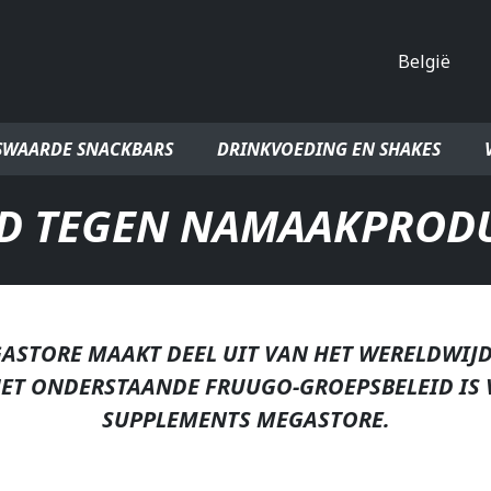
Land
SWAARDE SNACKBARS
DRINKVOEDING EN SHAKES
ID TEGEN NAMAAKPROD
ASTORE MAAKT DEEL UIT VAN HET WERELDWIJ
HET ONDERSTAANDE FRUUGO-GROEPSBELEID IS 
SUPPLEMENTS MEGASTORE.