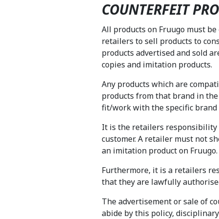
COUNTERFEIT PRO
All products on Fruugo must be
retailers to sell products to con
products advertised and sold ar
copies and imitation products.
Any products which are compatibl
products from that brand in the
fit/work with the specific bran
It is the retailers responsibili
customer. A retailer must not 
an imitation product on Fruugo
Furthermore, it is a retailers r
that they are lawfully authorise
The advertisement or sale of coun
abide by this policy, disciplina