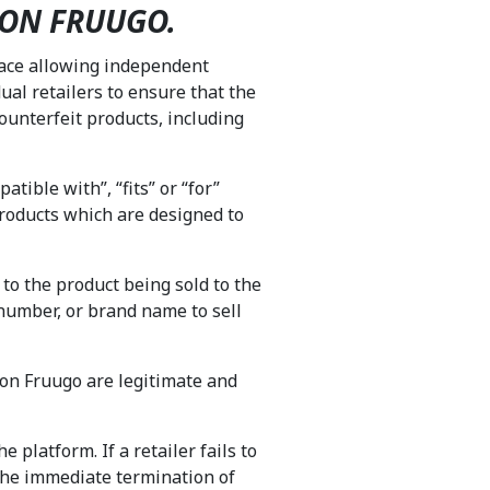
 ON FRUUGO.
lace allowing independent
dual retailers to ensure that the
ounterfeit products, including
tible with”, “fits” or “for”
products which are designed to
 to the product being sold to the
number, or brand name to sell
d on Fruugo are legitimate and
 platform. If a retailer fails to
g the immediate termination of