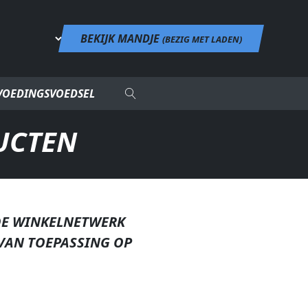
BEKIJK MANDJE
(
BEZIG MET LADEN
)
VOEDINGSVOEDSEL
UCTEN
DE WINKELNETWERK
VAN TOEPASSING OP