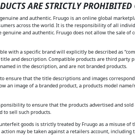
DUCTS ARE STRICTLY PROHIBITED
 genuine and authentic. Fruugo is an online global marketp
sumers across the world. It is the responsibility of all indivi
e genuine and authentic. Fruugo does not allow the sale of c
e with a specific brand will explicitly be described as “compa
 title and description. Compatible products are third party 
d named in the description, and are not branded products.
ty to ensure that the title descriptions and images correspond
show an image of a branded product, a products model name/
.
esponsibility to ensure that the products advertised and sol
d to sell such products.
terfeit goods is strictly treated by Fruugo as a misuse of the
ry action may be taken against a retailers account, includin