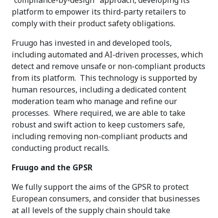
“compliance-by-design" approach, developing its
platform to empower its third-party retailers to
comply with their product safety obligations.
Fruugo has invested in and developed tools,
including automated and AI-driven processes, which
detect and remove unsafe or non-compliant products
from its platform. This technology is supported by
human resources, including a dedicated content
moderation team who manage and refine our
processes. Where required, we are able to take
robust and swift action to keep customers safe,
including removing non-compliant products and
conducting product recalls.
Fruugo and the GPSR
We fully support the aims of the GPSR to protect
European consumers, and consider that businesses
at all levels of the supply chain should take