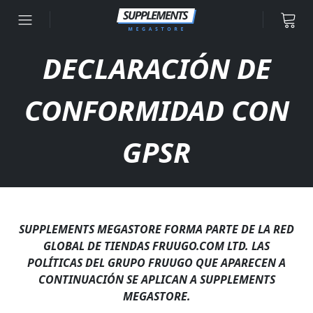
Ir al contenido
DECLARACIÓN DE
CONFORMIDAD CON
GPSR
SUPPLEMENTS MEGASTORE FORMA PARTE DE LA RED
GLOBAL DE TIENDAS FRUUGO.COM LTD. LAS
POLÍTICAS DEL GRUPO FRUUGO QUE APARECEN A
CONTINUACIÓN SE APLICAN A SUPPLEMENTS
MEGASTORE.