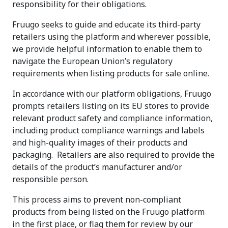
responsibility for their obligations.
Fruugo seeks to guide and educate its third-party
retailers using the platform and wherever possible,
we provide helpful information to enable them to
navigate the European Union’s regulatory
requirements when listing products for sale online.
In accordance with our platform obligations, Fruugo
prompts retailers listing on its EU stores to provide
relevant product safety and compliance information,
including product compliance warnings and labels
and high-quality images of their products and
packaging. Retailers are also required to provide the
details of the product’s manufacturer and/or
responsible person.
This process aims to prevent non-compliant
products from being listed on the Fruugo platform
in the first place, or flag them for review by our