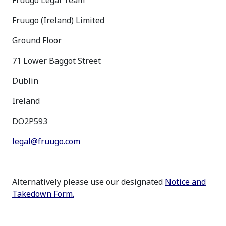
Fruugo Legal Team
Fruugo (Ireland) Limited
Ground Floor
71 Lower Baggot Street
Dublin
Ireland
DO2P593
legal@fruugo.com
Alternatively please use our designated
Notice and
Takedown Form.