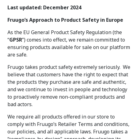
Last updated: December 2024
Fruugo’s Approach to Product Safety in Europe
As the EU General Product Safety Regulation (the
“
GPSR
”) comes into effect, we remain committed to
ensuring products available for sale on our platform
are safe.
Fruugo takes product safety extremely seriously. We
believe that customers have the right to expect that
the products they purchase are safe and authentic,
and we continue to invest in people and technology
to proactively remove non-compliant products and
bad actors.
We require all products offered in our store to
comply with Fruugo’s Retailer Terms and conditions,
our policies, and all applicable laws. Fruugo takes a