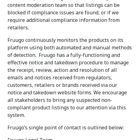
content moderation team so that listings can be
blocked if compliance issues are found, or if we
require additional compliance information from
retailers.
Fruugo continuously monitors the products on its
platform using both automated and manual methods
of detection. Fruugo has a fully-functioning and
effective notice and takedown procedure to manage
the receipt, review, action and resolution of all
emails and notices received from regulators,
customers, retailers or brands received via our
notice and takedown website forms. We encourage
all stakeholders to bring any suspected non-
compliant product listings to our attention via this
system.
Fruugo’s single point of contact is outlined below: